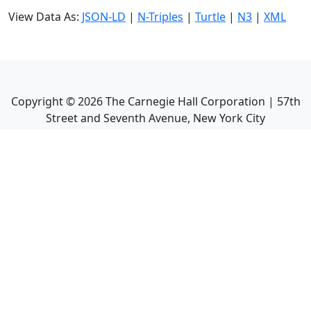
View Data As:
JSON-LD
|
N-Triples
|
Turtle
|
N3
|
XML
Copyright ©
2026
The Carnegie Hall Corporation | 57th
Street and Seventh Avenue, New York City