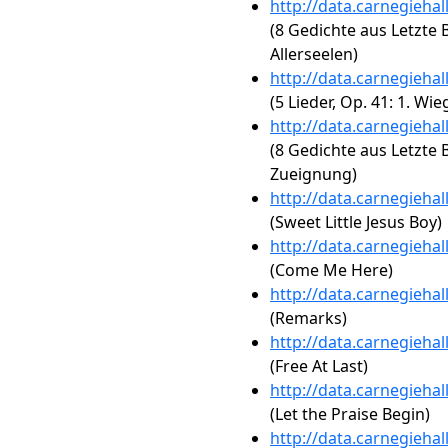
http://data.carnegieha
(8 Gedichte aus Letzte Bl
Allerseelen)
http://data.carnegieha
(5 Lieder, Op. 41: 1. Wie
http://data.carnegieha
(8 Gedichte aus Letzte Bl
Zueignung)
http://data.carnegieha
(Sweet Little Jesus Boy)
http://data.carnegieha
(Come Me Here)
http://data.carnegieha
(Remarks)
http://data.carnegieha
(Free At Last)
http://data.carnegieha
(Let the Praise Begin)
http://data.carnegieha