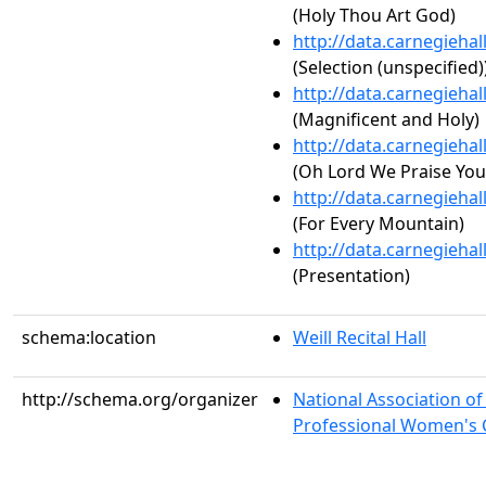
(Holy Thou Art God)
http://data.carnegieha
(Selection (unspecified)
http://data.carnegieha
(Magnificent and Holy)
http://data.carnegieha
(Oh Lord We Praise You
http://data.carnegieha
(For Every Mountain)
http://data.carnegieha
(Presentation)
schema:location
Weill Recital Hall
http://schema.org/organizer
National Association o
Professional Women's C