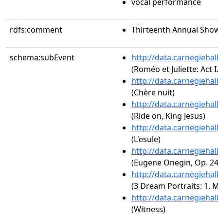
vocal performance
rdfs:comment
Thirteenth Annual Show
schema:subEvent
http://data.carnegieha
(Roméo et Juliette: Act I
http://data.carnegieha
(Chère nuit)
http://data.carnegieha
(Ride on, King Jesus)
http://data.carnegieha
(L'esule)
http://data.carnegieha
(Eugene Onegin, Op. 24:
http://data.carnegieha
(3 Dream Portraits: 1. 
http://data.carnegieha
(Witness)