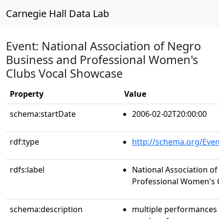
Carnegie Hall Data Lab
Event: National Association of Negro
Business and Professional Women's
Clubs Vocal Showcase
Property
Value
schema:startDate
2006-02-02T20:00:00
rdf:type
http://schema.org/Even
rdfs:label
National Association o
Professional Women's 
schema:description
multiple performances