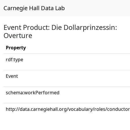
Carnegie Hall Data Lab
Event Product: Die Dollarprinzessin:
Overture
Property
rdf:type
Event
schema:workPerformed
http://data.carnegiehall.org/vocabulary/roles/conductor