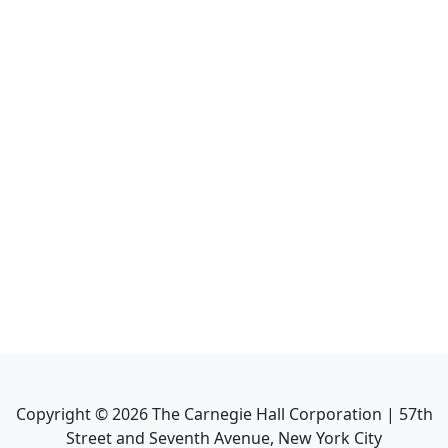
Copyright ©
2026
The Carnegie Hall Corporation | 57th
Street and Seventh Avenue, New York City