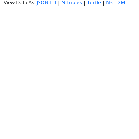
View Data As:
JSON-LD
|
N-Triples
|
Turtle
|
N3
|
XML