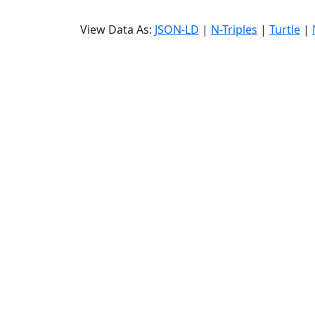
View Data As:
JSON-LD
|
N-Triples
|
Turtle
|