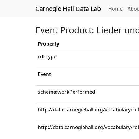
Carnegie Hall Data Lab
(curren
Home
Abou
Event Product: Lieder un
Property
rdf:type
Event
schema:workPerformed
http://data.carnegiehall.org/vocabulary/ro
http://data.carnegiehall.org/vocabulary/r