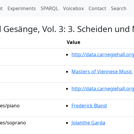
t)
t
Experiments
SPARQL
Voicebox
Contact
Search
d Gesänge, Vol. 3: 3. Scheiden und
Value
http://data.carnegiehall.
Masters of Viennese Music
http://data.carnegiehall.o
les/piano
Frederick Bland
oles/soprano
Jolanthe Garda