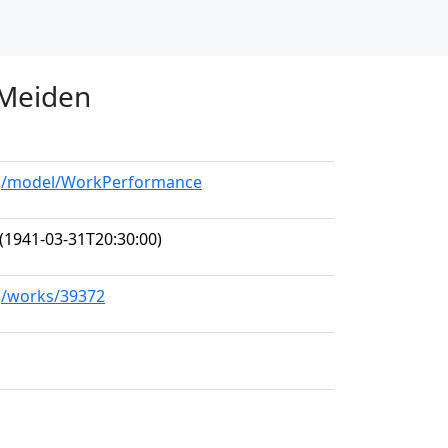
 Meiden
org/model/WorkPerformance
(1941-03-31T20:30:00)
rg/works/39372