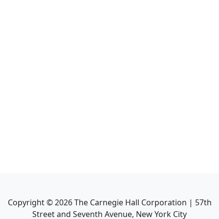
Copyright ©
2026
The Carnegie Hall Corporation | 57th
Street and Seventh Avenue, New York City