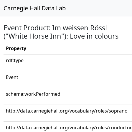
Carnegie Hall Data Lab
Event Product: Im weissen Rössl
("White Horse Inn"): Love in colours
Property
rdf:type
Event
schema:workPerformed
http://data.carnegiehall.org/vocabulary/roles/soprano
http://data.carnegiehall.org/vocabulary/roles/conductor