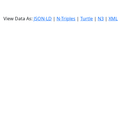
View Data As:
JSON-LD
|
N-Triples
|
Turtle
|
N3
|
XML