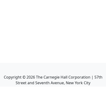
Copyright ©
2026
The Carnegie Hall Corporation | 57th
Street and Seventh Avenue, New York City