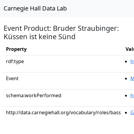
Carnegie Hall Data Lab
Event Product: Bruder Straubinger:
Küssen ist keine Sünd
Property
Val
rdf:type
h
Event
M
schema:workPerformed
h
http://data.carnegiehall.org/vocabulary/roles/bass
G