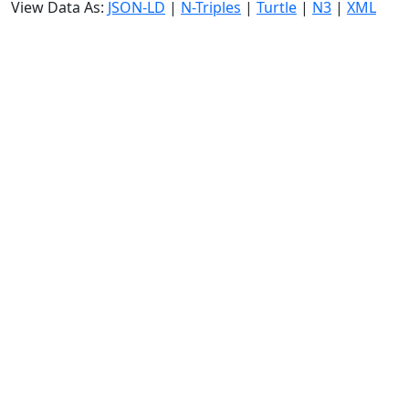
View Data As:
JSON-LD
|
N-Triples
|
Turtle
|
N3
|
XML