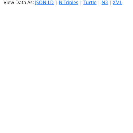
View Data As:
JSON-LD
|
N-Triples
|
Turtle
|
N3
|
XML