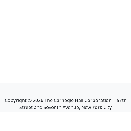
Copyright ©
2026
The Carnegie Hall Corporation | 57th
Street and Seventh Avenue, New York City