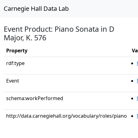
Carnegie Hall Data Lab
Event Product: Piano Sonata in D
Major, K. 576
Property
Va
rdf:type
Event
schema:workPerformed
http://data.carnegiehall.org/vocabulary/roles/piano