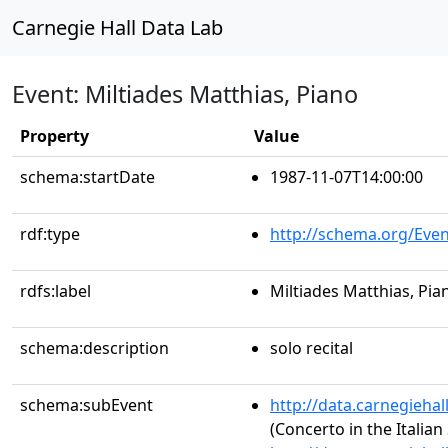
Carnegie Hall Data Lab
Event: Miltiades Matthias, Piano
Property
Value
schema:startDate
1987-11-07T14:00:00
rdf:type
http://schema.org/Even
rdfs:label
Miltiades Matthias, Pia
schema:description
solo recital
schema:subEvent
http://data.carnegieha
(Concerto in the Italian