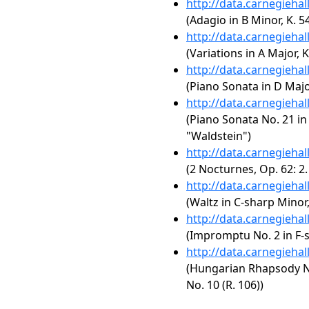
http://data.carnegieha
(Adagio in B Minor, K. 5
http://data.carnegieha
(Variations in A Major, K
http://data.carnegieha
(Piano Sonata in D Major
http://data.carnegieha
(Piano Sonata No. 21 in 
"Waldstein")
http://data.carnegieha
(2 Nocturnes, Op. 62: 2
http://data.carnegieha
(Waltz in C-sharp Minor,
http://data.carnegieha
(Impromptu No. 2 in F-s
http://data.carnegieha
(Hungarian Rhapsody No.
No. 10 (R. 106))