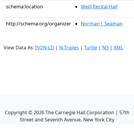
schema:location
Weill Recital Hall
http://schema.org/organizer
Norman J. Seaman
View Data As:
JSON-LD
|
N-Triples
|
Turtle
|
N3
|
XML
Copyright ©
2026
The Carnegie Hall Corporation | 57th
Street and Seventh Avenue, New York City