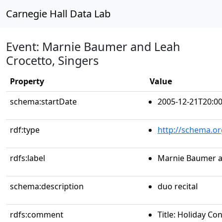
Carnegie Hall Data Lab
Event: Marnie Baumer and Leah
Crocetto, Singers
Property
Value
schema:startDate
2005-12-21T20:00
rdf:type
http://schema.or
rdfs:label
Marnie Baumer a
schema:description
duo recital
rdfs:comment
Title: Holiday Co