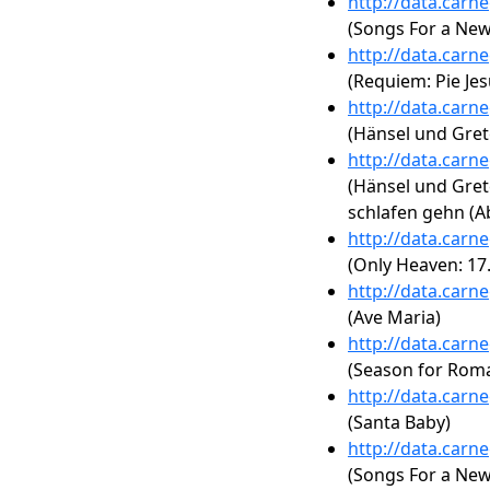
http://data.carn
(Songs For a New
http://data.carn
(Requiem: Pie Jes
http://data.carn
(Hänsel und Gret
http://data.carn
(Hänsel und Gretel
schlafen gehn (
http://data.carn
(Only Heaven: 17.
http://data.carn
(Ave Maria)
http://data.carn
(Season for Rom
http://data.carn
(Santa Baby)
http://data.carn
(Songs For a New