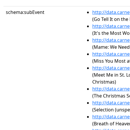
schema:subEvent
http://data.carn
(Go Tell It on th
http://data.carn
(It's the Most Wo
http://data.carn
(Mame: We Need a
http://data.carn
(Miss You Most a
http://data.carn
(Meet Me in St. L
Christmas)
http://data.carn
(The Christmas S
http://data.carn
(Selection (unspe
http://data.carn
(Breath of Heave