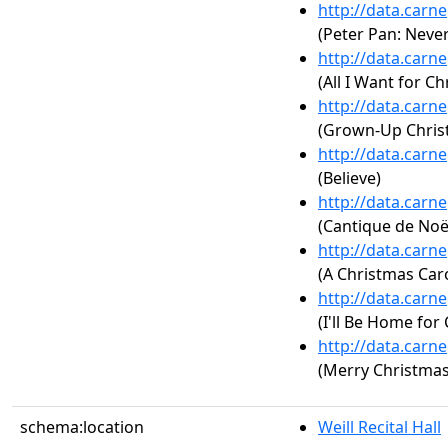
http://data.carn
(Peter Pan: Neve
http://data.carn
(All I Want for Ch
http://data.carn
(Grown-Up Christ
http://data.carn
(Believe)
http://data.carn
(Cantique de Noël
http://data.carn
(A Christmas Car
http://data.carn
(I'll Be Home for
http://data.carn
(Merry Christmas
schema:location
Weill Recital Hall