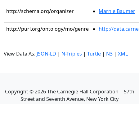
http://schema.org/organizer
Marnie Baumer
http://purl.org/ontology/mo/genre
http://data.carn
View Data As:
JSON-LD
|
N-Triples
|
Turtle
|
N3
|
XML
Copyright ©
2026
The Carnegie Hall Corporation | 57th
Street and Seventh Avenue, New York City