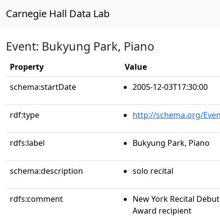
Carnegie Hall Data Lab
Event: Bukyung Park, Piano
Property
Value
schema:startDate
2005-12-03T17:30:00
rdf:type
http://schema.org/Even
rdfs:label
Bukyung Park, Piano
schema:description
solo recital
rdfs:comment
New York Recital Debut 
Award recipient