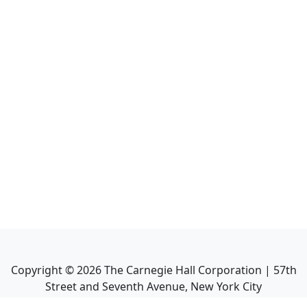
Copyright ©
2026
The Carnegie Hall Corporation | 57th
Street and Seventh Avenue, New York City