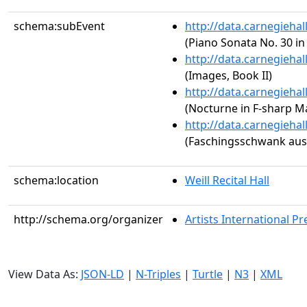
schema:subEvent
http://data.carnegieha
(Piano Sonata No. 30 in
http://data.carnegieha
(Images, Book II)
http://data.carnegieha
(Nocturne in F-sharp Maj
http://data.carnegieha
(Faschingsschwank aus 
schema:location
Weill Recital Hall
http://schema.org/organizer
Artists International Pr
View Data As:
JSON-LD
|
N-Triples
|
Turtle
|
N3
|
XML