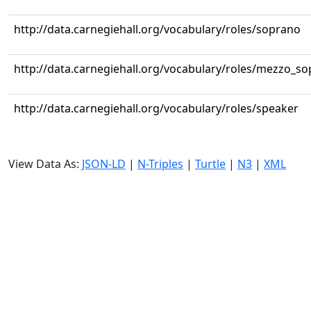
http://data.carnegiehall.org/vocabulary/roles/soprano
http://data.carnegiehall.org/vocabulary/roles/mezzo_s
http://data.carnegiehall.org/vocabulary/roles/speaker
View Data As:
JSON-LD
|
N-Triples
|
Turtle
|
N3
|
XML