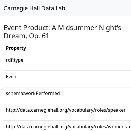
Carnegie Hall Data Lab
Event Product: A Midsummer Night's
Dream, Op. 61
Property
rdf:type
Event
schema:workPerformed
http://data.carnegiehall.org/vocabulary/roles/speaker
http://data.carnegiehall.org/vocabulary/roles/womens_