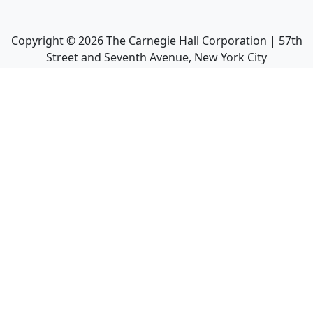
Copyright ©
2026
The Carnegie Hall Corporation | 57th
Street and Seventh Avenue, New York City