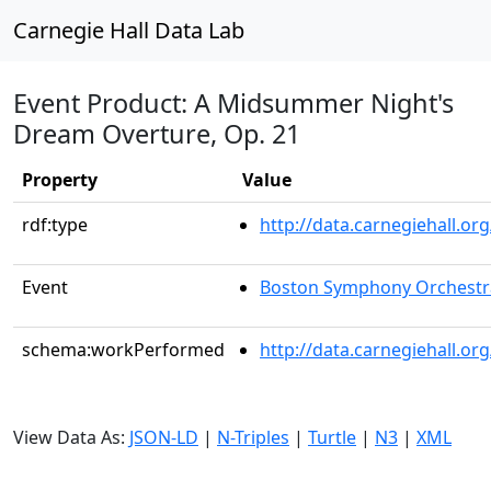
Carnegie Hall Data Lab
Event Product: A Midsummer Night's
Dream Overture, Op. 21
Property
Value
rdf:type
http://data.carnegiehall.
Event
Boston Symphony Orchestr
schema:workPerformed
http://data.carnegiehall.o
View Data As:
JSON-LD
|
N-Triples
|
Turtle
|
N3
|
XML