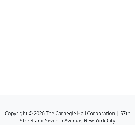
Copyright ©
2026
The Carnegie Hall Corporation | 57th
Street and Seventh Avenue, New York City