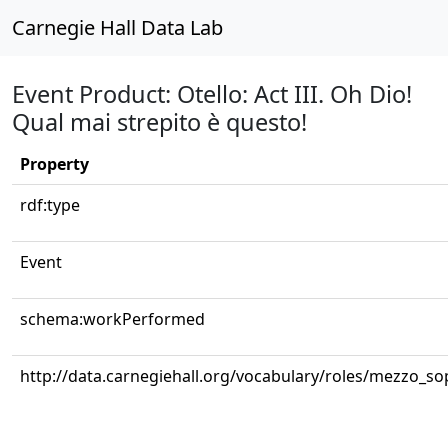
Carnegie Hall Data Lab
Event Product: Otello: Act III. Oh Dio!
Qual mai strepito è questo!
Property
rdf:type
Event
schema:workPerformed
http://data.carnegiehall.org/vocabulary/roles/mezzo_s