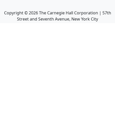
Copyright ©
2026
The Carnegie Hall Corporation | 57th
Street and Seventh Avenue, New York City