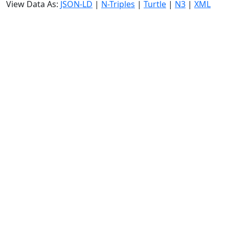
View Data As:
JSON-LD
|
N-Triples
|
Turtle
|
N3
|
XML