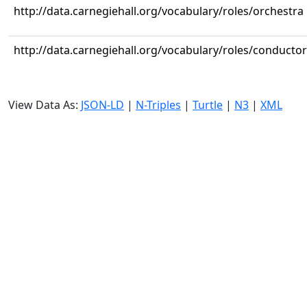
http://data.carnegiehall.org/vocabulary/roles/orchestra
http://data.carnegiehall.org/vocabulary/roles/conductor
View Data As:
JSON-LD
|
N-Triples
|
Turtle
|
N3
|
XML