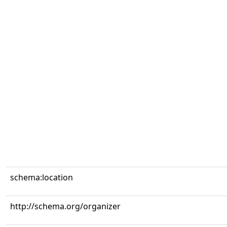
schema:location
http://schema.org/organizer