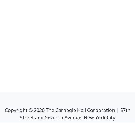
Copyright ©
2026
The Carnegie Hall Corporation | 57th
Street and Seventh Avenue, New York City