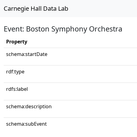
Carnegie Hall Data Lab
Event: Boston Symphony Orchestra
Property
schema:startDate
rdf:type
rdfs:label
schema:description
schema:subEvent