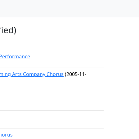
fied)
kPerformance
orming Arts Company Chorus
(2005-11-
horus