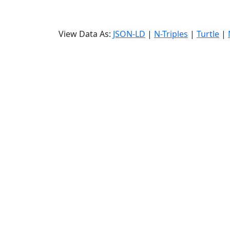
View Data As:
JSON-LD
|
N-Triples
|
Turtle
|