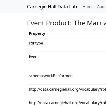
Carnegie Hall Data Lab
(curren
Home
Abou
Event Product: The Marriag
Property
rdf:type
Event
schema:workPerformed
http://data.carnegiehall.org/vocabulary/r
http://data.carnegiehall.org/vocabulary/ro