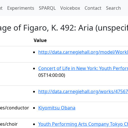
t)
t
Experiments
SPARQL
Voicebox
Contact
Search
e of Figaro, K. 492: Aria (unspeci
Value
http://data.carnegiehall.org/model/Wor
Concert of Life in New York: Youth Perf
05T14:00:00)
http://data.carnegiehall.org/works/47567
oles/conductor
Kiyomitsu Obana
les/choir
Youth Performing Arts Company Tokyo C