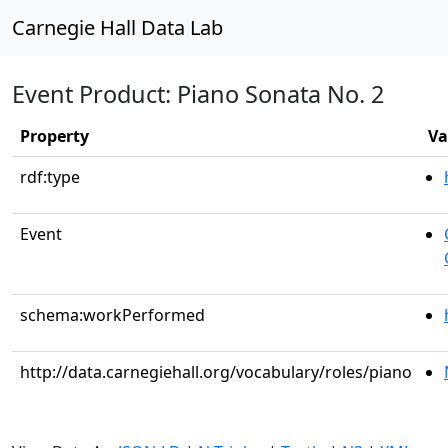
Carnegie Hall Data Lab
Event Product: Piano Sonata No. 2
Property
Va
rdf:type
Event
schema:workPerformed
http://data.carnegiehall.org/vocabulary/roles/piano