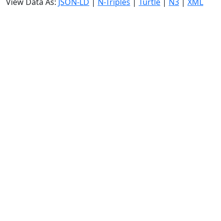
View Data As:
JSON-LD
|
N-Triples
|
Turtle
|
N3
|
XML