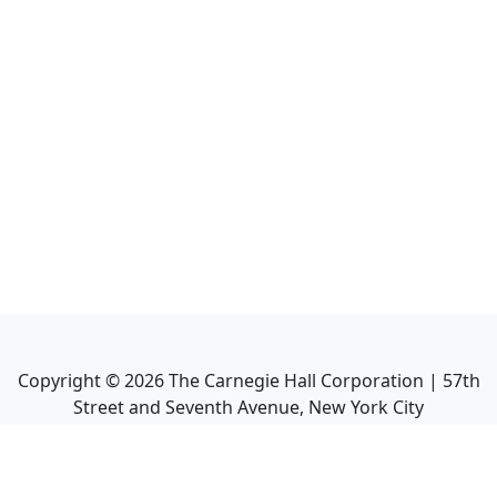
Copyright ©
2026
The Carnegie Hall Corporation | 57th
Street and Seventh Avenue, New York City