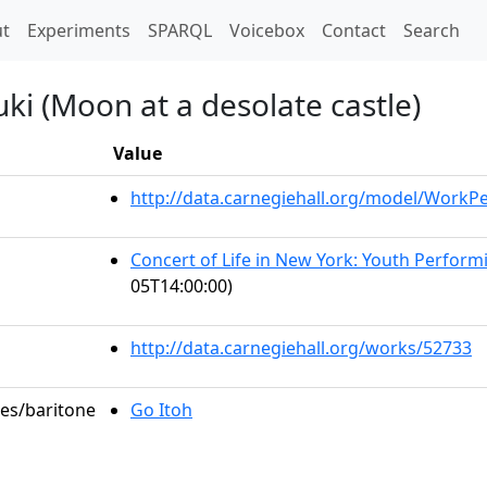
t)
t
Experiments
SPARQL
Voicebox
Contact
Search
uki (Moon at a desolate castle)
Value
http://data.carnegiehall.org/model/Work
Concert of Life in New York: Youth Perfor
05T14:00:00)
http://data.carnegiehall.org/works/52733
les/baritone
Go Itoh