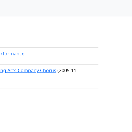
Performance
ming Arts Company Chorus
(2005-11-