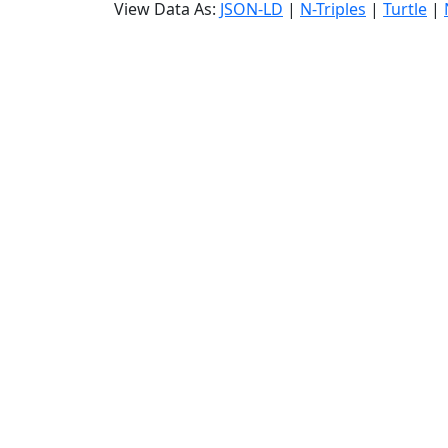
View Data As:
JSON-LD
|
N-Triples
|
Turtle
|