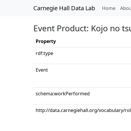
Carnegie Hall Data Lab
(curren
Home
Abou
Event Product: Kojo no ts
Property
rdf:type
Event
schema:workPerformed
http://data.carnegiehall.org/vocabulary/ro