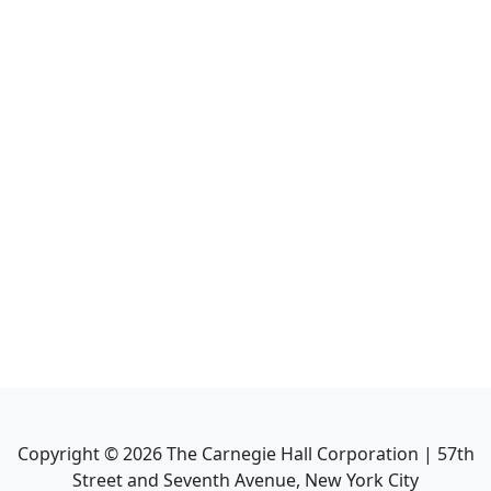
Copyright ©
2026
The Carnegie Hall Corporation | 57th
Street and Seventh Avenue, New York City