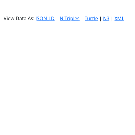
View Data As:
JSON-LD
|
N-Triples
|
Turtle
|
N3
|
XML