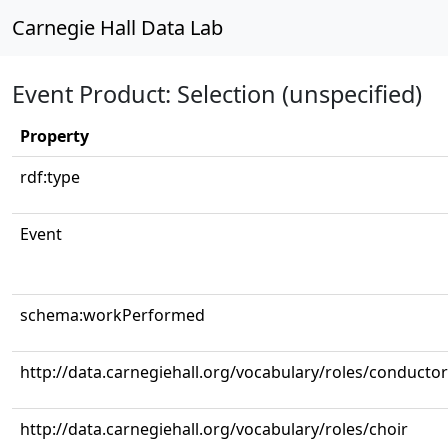
Carnegie Hall Data Lab
Event Product: Selection (unspecified)
Property
rdf:type
Event
schema:workPerformed
http://data.carnegiehall.org/vocabulary/roles/conductor
http://data.carnegiehall.org/vocabulary/roles/choir