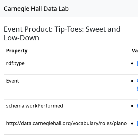
Carnegie Hall Data Lab
Event Product: Tip-Toes: Sweet and
Low-Down
Property
Va
rdf:type
Event
schema:workPerformed
http://data.carnegiehall.org/vocabulary/roles/piano