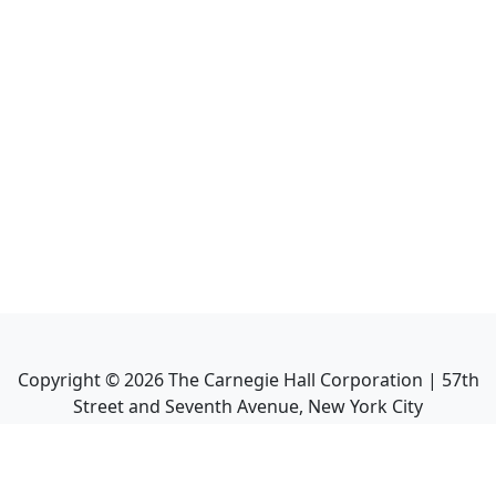
Copyright ©
2026
The Carnegie Hall Corporation | 57th
Street and Seventh Avenue, New York City