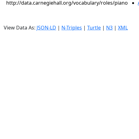
http://data.carnegiehall.org/vocabulary/roles/piano
View Data As:
JSON-LD
|
N-Triples
|
Turtle
|
N3
|
XML