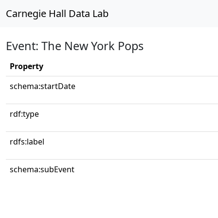
Carnegie Hall Data Lab
Event: The New York Pops
Property
schema:startDate
rdf:type
rdfs:label
schema:subEvent