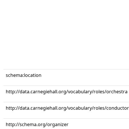
schema:location
http://data.carnegiehall.org/vocabulary/roles/orchestra
http://data.carnegiehall.org/vocabulary/roles/conductor
http://schema.org/organizer