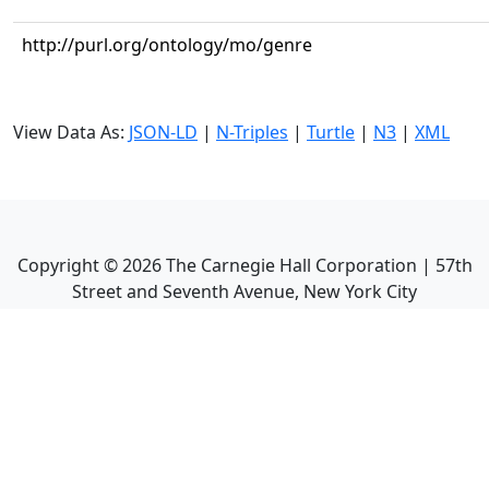
http://purl.org/ontology/mo/genre
View Data As:
JSON-LD
|
N-Triples
|
Turtle
|
N3
|
XML
Copyright ©
2026
The Carnegie Hall Corporation | 57th
Street and Seventh Avenue, New York City