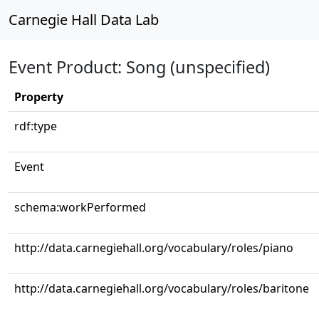
Carnegie Hall Data Lab
Event Product: Song (unspecified)
Property
rdf:type
Event
schema:workPerformed
http://data.carnegiehall.org/vocabulary/roles/piano
http://data.carnegiehall.org/vocabulary/roles/baritone