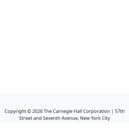
Copyright ©
2026
The Carnegie Hall Corporation | 57th
Street and Seventh Avenue, New York City