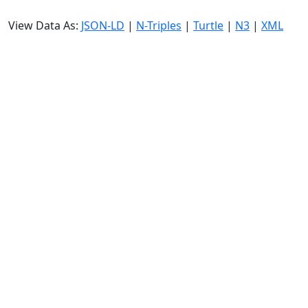
View Data As:
JSON-LD
|
N-Triples
|
Turtle
|
N3
|
XML