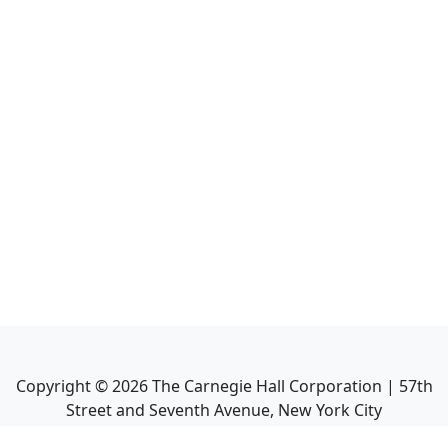
Copyright ©
2026
The Carnegie Hall Corporation | 57th
Street and Seventh Avenue, New York City