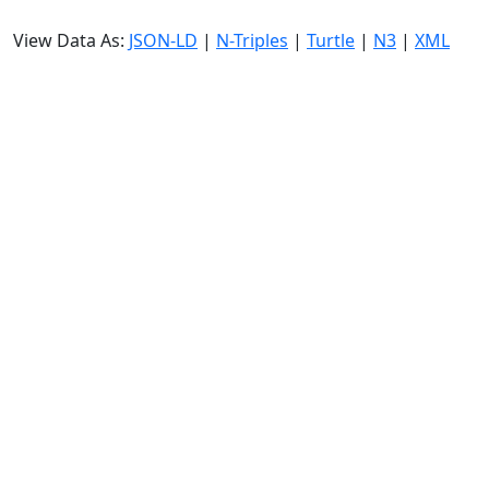
View Data As:
JSON-LD
|
N-Triples
|
Turtle
|
N3
|
XML