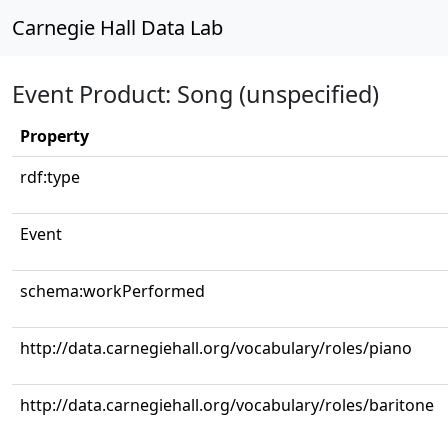
Carnegie Hall Data Lab
Event Product: Song (unspecified)
Property
rdf:type
Event
schema:workPerformed
http://data.carnegiehall.org/vocabulary/roles/piano
http://data.carnegiehall.org/vocabulary/roles/baritone