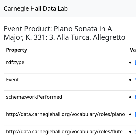
Carnegie Hall Data Lab
Event Product: Piano Sonata in A
Major, K. 331: 3. Alla Turca. Allegretto
Property
Va
rdf:type
Event
schema:workPerformed
http://data.carnegiehall.org/vocabulary/roles/piano
http://data.carnegiehall.org/vocabulary/roles/flute