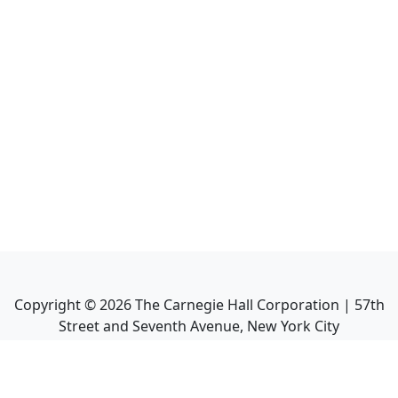
Copyright ©
2026
The Carnegie Hall Corporation | 57th
Street and Seventh Avenue, New York City