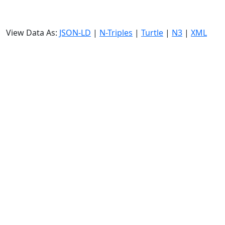
View Data As:
JSON-LD
|
N-Triples
|
Turtle
|
N3
|
XML