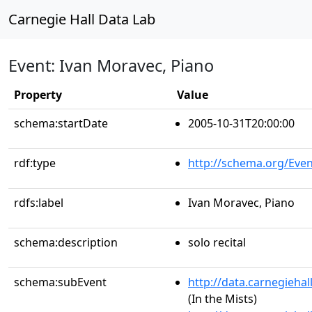
Carnegie Hall Data Lab
Event: Ivan Moravec, Piano
Property
Value
schema:startDate
2005-10-31T20:00:00
rdf:type
http://schema.org/Even
rdfs:label
Ivan Moravec, Piano
schema:description
solo recital
schema:subEvent
http://data.carnegieha
(In the Mists)