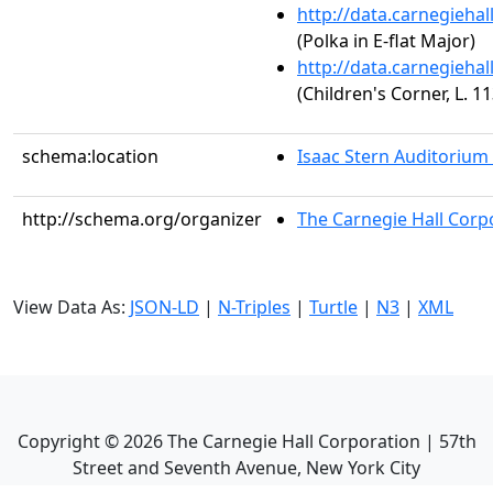
http://data.carnegieha
(Polka in E-flat Major)
http://data.carnegieha
(Children's Corner, L. 1
schema:location
Isaac Stern Auditorium
http://schema.org/organizer
The Carnegie Hall Corp
View Data As:
JSON-LD
|
N-Triples
|
Turtle
|
N3
|
XML
Copyright ©
2026
The Carnegie Hall Corporation | 57th
Street and Seventh Avenue, New York City