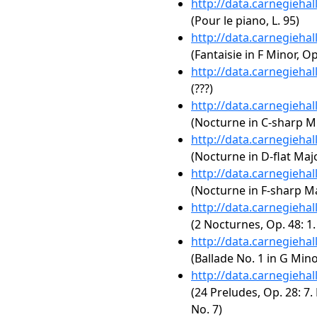
http://data.carnegieha
(Pour le piano, L. 95)
http://data.carnegieha
(Fantaisie in F Minor, Op
http://data.carnegieha
(???)
http://data.carnegieha
(Nocturne in C-sharp Mi
http://data.carnegieha
(Nocturne in D-flat Majo
http://data.carnegieha
(Nocturne in F-sharp Maj
http://data.carnegieha
(2 Nocturnes, Op. 48: 1
http://data.carnegieha
(Ballade No. 1 in G Mino
http://data.carnegieha
(24 Preludes, Op. 28: 7.
No. 7)