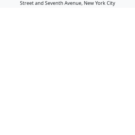
Street and Seventh Avenue, New York City