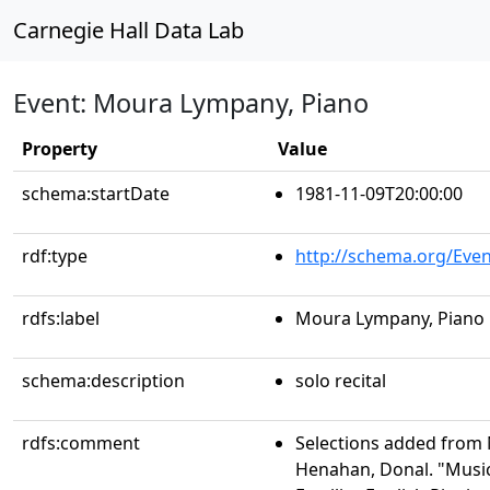
Carnegie Hall Data Lab
Event: Moura Lympany, Piano
Property
Value
schema:startDate
1981-11-09T20:00:00
rdf:type
http://schema.org/Even
rdfs:label
Moura Lympany, Piano
schema:description
solo recital
rdfs:comment
Selections added from 
Henahan, Donal. "Musi