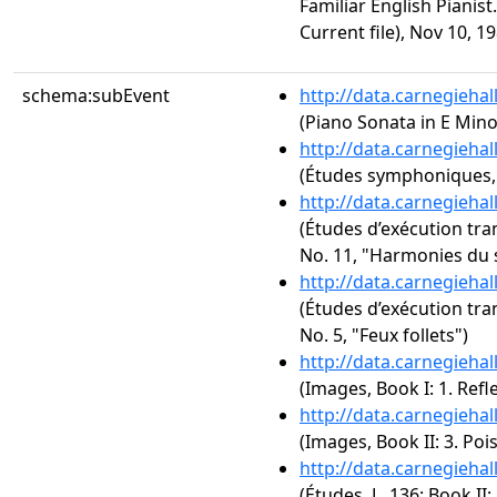
Familiar English Pianis
Current file), Nov 10, 1
schema:subEvent
http://data.carnegieha
(Piano Sonata in E Minor
http://data.carnegieha
(Études symphoniques,
http://data.carnegieha
(Études d’exécution tra
No. 11, "Harmonies du 
http://data.carnegieha
(Études d’exécution tra
No. 5, "Feux follets")
http://data.carnegieha
(Images, Book I: 1. Refl
http://data.carnegieha
(Images, Book II: 3. Poi
http://data.carnegieha
(Études, L. 136: Book II