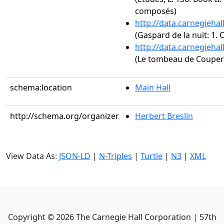
composés)
http://data.carnegieha
(Gaspard de la nuit: 1.
http://data.carnegieha
(Le tombeau de Couperi
schema:location
Main Hall
http://schema.org/organizer
Herbert Breslin
View Data As:
JSON-LD
|
N-Triples
|
Turtle
|
N3
|
XML
Copyright ©
2026
The Carnegie Hall Corporation | 57th