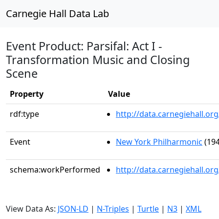
Carnegie Hall Data Lab
Event Product: Parsifal: Act I -
Transformation Music and Closing
Scene
Property
Value
rdf:type
http://data.carnegiehall.
Event
New York Philharmonic
(194
schema:workPerformed
http://data.carnegiehall.o
View Data As:
JSON-LD
|
N-Triples
|
Turtle
|
N3
|
XML