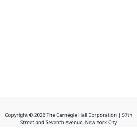
Copyright ©
2026
The Carnegie Hall Corporation | 57th
Street and Seventh Avenue, New York City