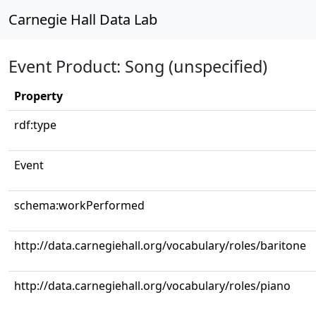
Carnegie Hall Data Lab
Event Product: Song (unspecified)
Property
rdf:type
Event
schema:workPerformed
http://data.carnegiehall.org/vocabulary/roles/baritone
http://data.carnegiehall.org/vocabulary/roles/piano