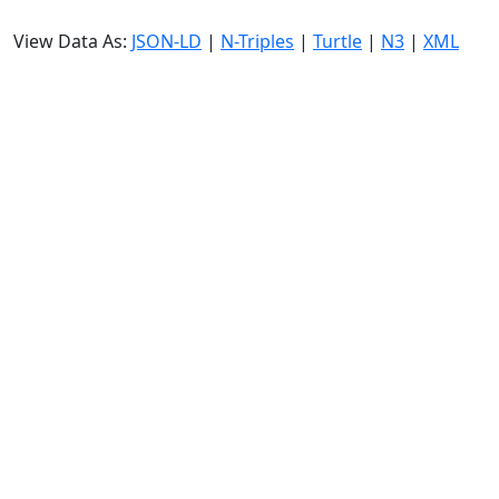
View Data As:
JSON-LD
|
N-Triples
|
Turtle
|
N3
|
XML