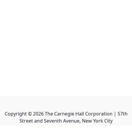
Copyright ©
2026
The Carnegie Hall Corporation | 57th
Street and Seventh Avenue, New York City