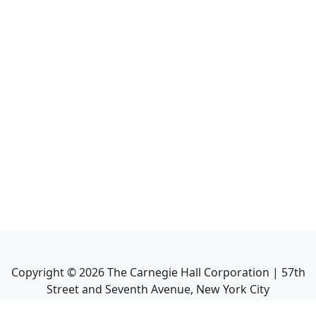
Copyright ©
2026
The Carnegie Hall Corporation | 57th
Street and Seventh Avenue, New York City