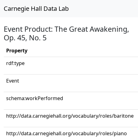
Carnegie Hall Data Lab
Event Product: The Great Awakening,
Op. 45, No. 5
Property
rdf:type
Event
schema:workPerformed
http://data.carnegiehall.org/vocabulary/roles/baritone
http://data.carnegiehall.org/vocabulary/roles/piano