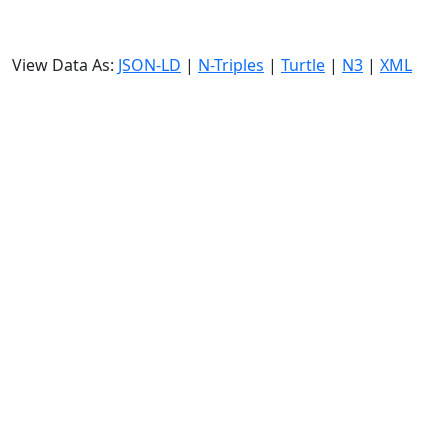
View Data As:
JSON-LD
|
N-Triples
|
Turtle
|
N3
|
XML