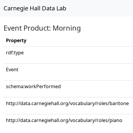
Carnegie Hall Data Lab
Event Product: Morning
Property
rdf:type
Event
schema:workPerformed
http://data.carnegiehall.org/vocabulary/roles/baritone
http://data.carnegiehall.org/vocabulary/roles/piano