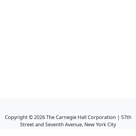
Copyright ©
2026
The Carnegie Hall Corporation | 57th
Street and Seventh Avenue, New York City