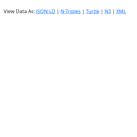
View Data As:
JSON-LD
|
N-Triples
|
Turtle
|
N3
|
XML