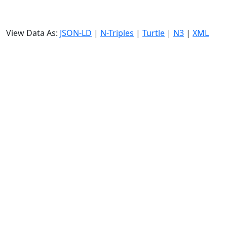
View Data As:
JSON-LD
|
N-Triples
|
Turtle
|
N3
|
XML