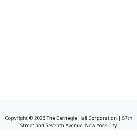
Copyright ©
2026
The Carnegie Hall Corporation | 57th
Street and Seventh Avenue, New York City