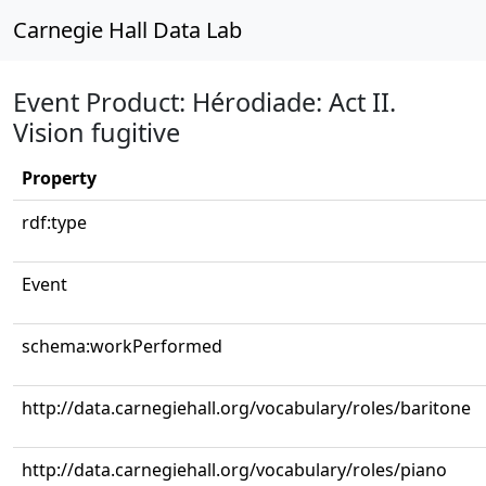
Carnegie Hall Data Lab
Event Product: Hérodiade: Act II.
Vision fugitive
Property
rdf:type
Event
schema:workPerformed
http://data.carnegiehall.org/vocabulary/roles/baritone
http://data.carnegiehall.org/vocabulary/roles/piano