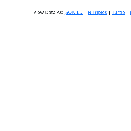
View Data As:
JSON-LD
|
N-Triples
|
Turtle
|