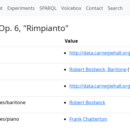
t)
t
Experiments
SPARQL
Voicebox
Contact
Search
Op. 6, "Rimpianto"
Value
http://data.carnegiehall.
Robert Bostwick, Baritone
(
http://data.carnegiehall.o
les/baritone
Robert Bostwick
les/piano
Frank Chatterton