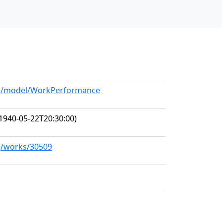
org/model/WorkPerformance
1940-05-22T20:30:00)
rg/works/30509