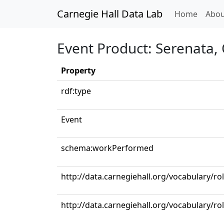
Carnegie Hall Data Lab
(curren
Home
Abou
Event Product: Serenata, 
Property
rdf:type
Event
schema:workPerformed
http://data.carnegiehall.org/vocabulary/ro
http://data.carnegiehall.org/vocabulary/ro