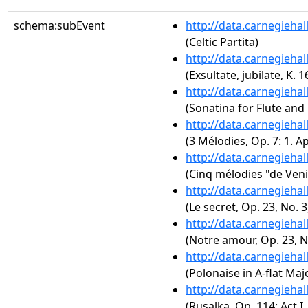
schema:subEvent
http://data.carnegieha
(Celtic Partita)
http://data.carnegieha
(Exsultate, jubilate, K. 1
http://data.carnegieha
(Sonatina for Flute and
http://data.carnegieha
(3 Mélodies, Op. 7: 1. A
http://data.carnegieha
(Cinq mélodies "de Veni
http://data.carnegieha
(Le secret, Op. 23, No. 3
http://data.carnegieha
(Notre amour, Op. 23, N
http://data.carnegieha
(Polonaise in A-flat Majo
http://data.carnegieha
(Rusalka, Op. 114: Act 