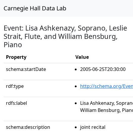
Carnegie Hall Data Lab
Event: Lisa Ashkenazy, Soprano, Leslie
Strait, Flute, and William Bensburg,
Piano
Property
Value
schema:startDate
2005-06-25T20:30:00
rdf:type
http://schema.org/Even
rdfs:label
Lisa Ashkenazy, Soprano,
William Bensburg, Pian
schema:description
joint recital