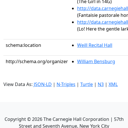
(The Girl in 14G)
http://data.carnegieha
(Fantaisie pastorale ho
http://data.carnegieha
(Lo! Here the gentle lar
schema:location
Weill Recital Hall
http://schema.org/organizer
William Bensburg
View Data As:
JSON-LD
|
N-Triples
|
Turtle
|
N3
|
XML
Copyright ©
2026
The Carnegie Hall Corporation | 57th
Street and Seventh Avenue, New York City