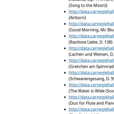
(Song to the Moon))
http://data.carnegieha
(Airborn)
http://data.carnegieha
(Good Morning, Mr. Blu
http://data.carnegieha
(Rastlose Liebe, D. 138)
http://data.carnegieha
(Lachen und Weinen, D.
http://data.carnegieha
(Gretchen am Spinnrade
http://data.carnegieha
(Schwanengesang, D. 95
http://data.carnegieha
(The Water is Wide (Scot
http://data.carnegieha
(Duo for Flute and Pian
http://data.carnegieha