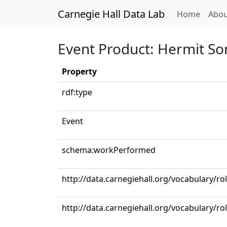
Carnegie Hall Data Lab
(curren
Home
Abou
Event Product: Hermit So
Property
rdf:type
Event
schema:workPerformed
http://data.carnegiehall.org/vocabulary/ro
http://data.carnegiehall.org/vocabulary/ro