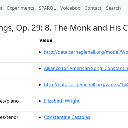
t)
t
Experiments
SPARQL
Voicebox
Contact
Search
ngs, Op. 29: 8. The Monk and His C
Value
http://data.carnegiehall.org/model/
Alliance for American Song: Constanti
http://data.carnegiehall.org/works/14
les/piano
Elizabeth Wright
les/tenor
Constantine Cassolas