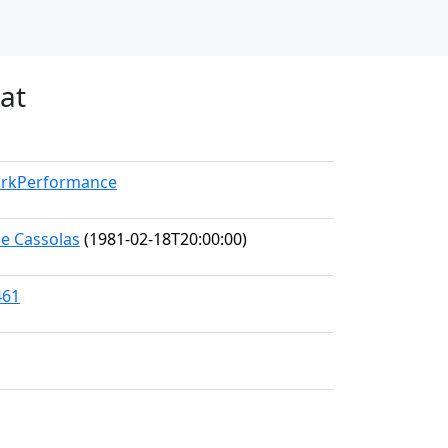
at
WorkPerformance
ne Cassolas
(1981-02-18T20:00:00)
461