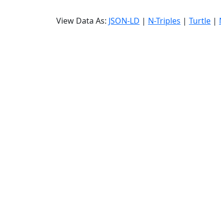
View Data As:
JSON-LD
|
N-Triples
|
Turtle
|