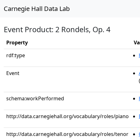
Carnegie Hall Data Lab
Event Product: 2 Rondels, Op. 4
Property
Va
rdf:type
Event
schema:workPerformed
http://data.carnegiehall.org/vocabulary/roles/piano
http://data.carnegiehall.org/vocabulary/roles/tenor