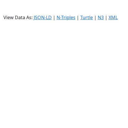
View Data As:
JSON-LD
|
N-Triples
|
Turtle
|
N3
|
XML