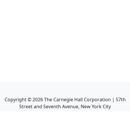
Copyright ©
2026
The Carnegie Hall Corporation | 57th
Street and Seventh Avenue, New York City