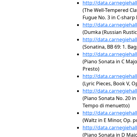
http://data.carnegieha
(The Well-Tempered Clav
Fugue No. 3 in C-sharp
http://data.carnegieha
(Dumka (Russian Rustic 
http://data.carnegieha
(Sonatina, BB 69: 1. Bag
http://data.carnegieha
(Piano Sonata in C Major
Presto)
http://data.carnegieha
(Lyric Pieces, Book V, O
http://data.carnegieha
(Piano Sonata No. 20 in 
Tempo di menuetto)
http://data.carnegieha
(Waltz in E Minor, Op. p
http://data.carnegieha
(Piano Sonata in D Major