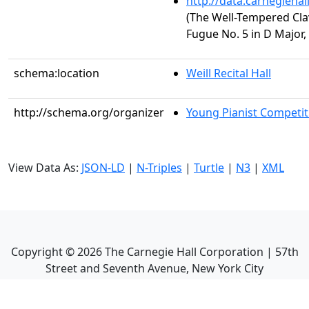
http://data.carnegieha
(The Well-Tempered Clav
Fugue No. 5 in D Major
schema:location
Weill Recital Hall
http://schema.org/organizer
Young Pianist Competit
View Data As:
JSON-LD
|
N-Triples
|
Turtle
|
N3
|
XML
Copyright ©
2026
The Carnegie Hall Corporation | 57th
Street and Seventh Avenue, New York City