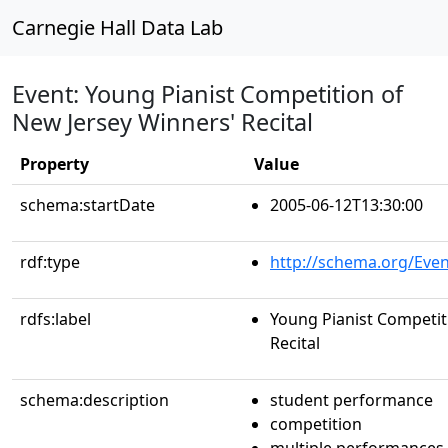
Carnegie Hall Data Lab
Event: Young Pianist Competition of
New Jersey Winners' Recital
Property
Value
schema:startDate
2005-06-12T13:30:00
rdf:type
http://schema.org/Even
rdfs:label
Young Pianist Competit
Recital
schema:description
student performance
competition