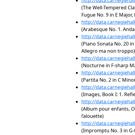
http://data.carnegieha
(The Well-Tempered Clav
Fugue No. 9 in E Major,
http://data.carnegieha
(Arabesque No. 1. Anda
http://data.carnegieha
(Piano Sonata No. 20 in 
Allegro ma non troppo)
http://data.carnegieha
(Nocturne in F-sharp Maj
http://data.carnegieha
(Partita No. 2 in C Mino
http://data.carnegieha
(Images, Book I: 1. Refl
http://data.carnegieha
(Album pour enfants, Op
l’alouette)
http://data.carnegieha
(Impromptu No. 3 in G-f