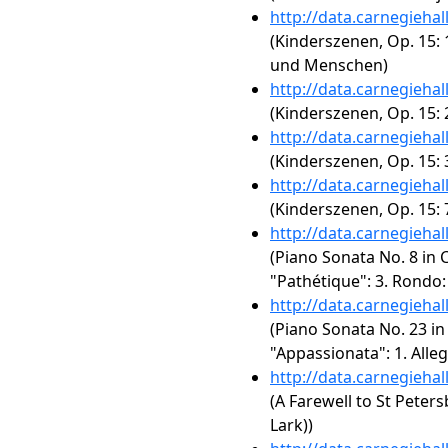
http://data.carnegieha
(Kinderszenen, Op. 15:
und Menschen)
http://data.carnegieha
(Kinderszenen, Op. 15: 
http://data.carnegieha
(Kinderszenen, Op. 15:
http://data.carnegieha
(Kinderszenen, Op. 15: 
http://data.carnegieha
(Piano Sonata No. 8 in C
"Pathétique": 3. Rondo:
http://data.carnegieha
(Piano Sonata No. 23 in 
"Appassionata": 1. Alleg
http://data.carnegieha
(A Farewell to St Peter
Lark))