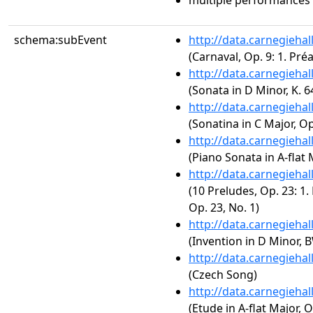
multiple performances
schema:subEvent
http://data.carnegieha
(Carnaval, Op. 9: 1. Pr
http://data.carnegieha
(Sonata in D Minor, K. 6
http://data.carnegieha
(Sonatina in C Major, Op
http://data.carnegieha
(Piano Sonata in A-flat M
http://data.carnegieha
(10 Preludes, Op. 23: 1.
Op. 23, No. 1)
http://data.carnegieha
(Invention in D Minor, 
http://data.carnegieha
(Czech Song)
http://data.carnegieha
(Etude in A-flat Major, O