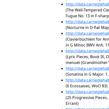
http://data.carnegieha
(The Well-Tempered Clav
Fugue No. 13 in F-shar
http://data.carnegieha
(Nocturne in D-flat Majo
http://data.carnegieha
(Clavierbüchlein for A
in G Minor, BWV Anh. 1
http://data.carnegieha
(Lyric Pieces, Book IX, 
menuet (Grandmother's
http://data.carnegieha
(Sonatina in G Major: 1
http://data.carnegieha
(6 Ecossaises, WoO 83)
http://data.carnegieha
(25 Progressive Pieces,
Errant)