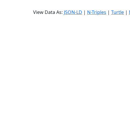
View Data As:
JSON-LD
|
N-Triples
|
Turtle
|