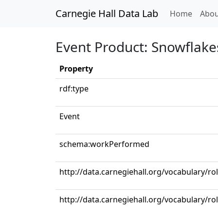
Carnegie Hall Data Lab
(curren
Home
Abou
Event Product: Snowflake
Property
rdf:type
Event
schema:workPerformed
http://data.carnegiehall.org/vocabulary/ro
http://data.carnegiehall.org/vocabulary/