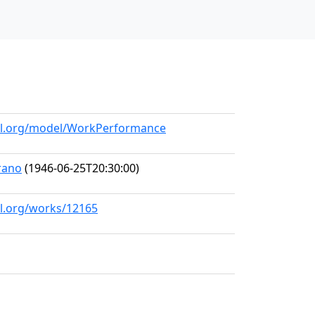
all.org/model/WorkPerformance
rano
(1946-06-25T20:30:00)
ll.org/works/12165