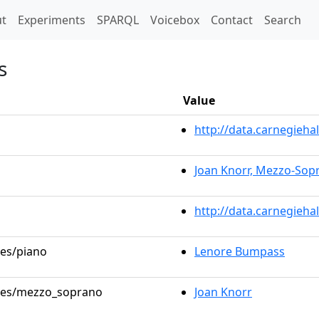
t)
t
Experiments
SPARQL
Voicebox
Contact
Search
s
Value
http://data.carnegieh
Joan Knorr, Mezzo-Sop
http://data.carnegieha
les/piano
Lenore Bumpass
roles/mezzo_soprano
Joan Knorr