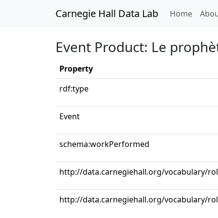
Carnegie Hall Data Lab
(curren
Home
Abou
Event Product: Le prophète
Property
rdf:type
Event
schema:workPerformed
http://data.carnegiehall.org/vocabulary/ro
http://data.carnegiehall.org/vocabulary/