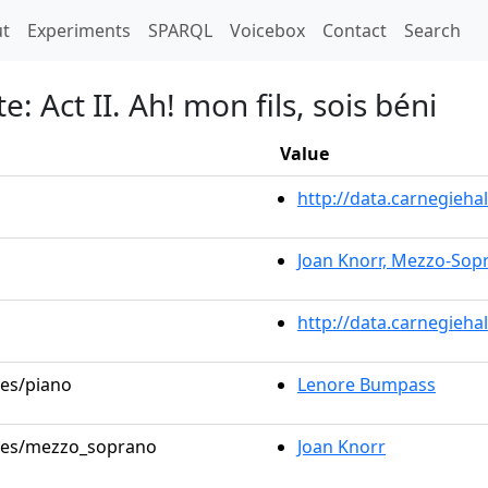
t)
t
Experiments
SPARQL
Voicebox
Contact
Search
: Act II. Ah! mon fils, sois béni
Value
http://data.carnegieh
Joan Knorr, Mezzo-Sop
http://data.carnegieha
les/piano
Lenore Bumpass
roles/mezzo_soprano
Joan Knorr