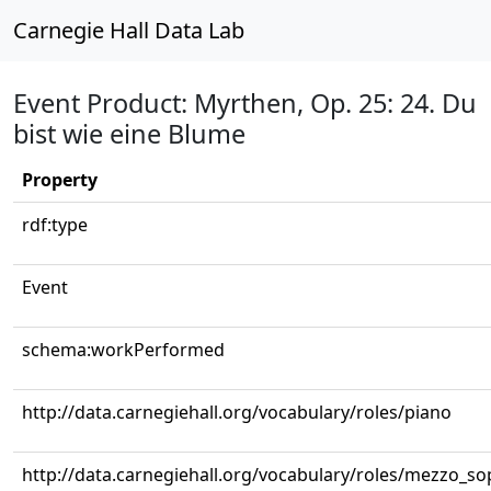
Carnegie Hall Data Lab
Event Product: Myrthen, Op. 25: 24. Du
bist wie eine Blume
Property
rdf:type
Event
schema:workPerformed
http://data.carnegiehall.org/vocabulary/roles/piano
http://data.carnegiehall.org/vocabulary/roles/mezzo_s