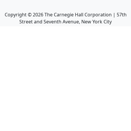
Copyright ©
2026
The Carnegie Hall Corporation | 57th
Street and Seventh Avenue, New York City