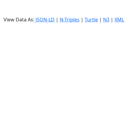
View Data As:
JSON-LD
|
N-Triples
|
Turtle
|
N3
|
XML