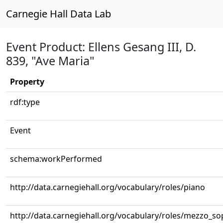
Carnegie Hall Data Lab
Event Product: Ellens Gesang III, D.
839, "Ave Maria"
Property
rdf:type
Event
schema:workPerformed
http://data.carnegiehall.org/vocabulary/roles/piano
http://data.carnegiehall.org/vocabulary/roles/mezzo_s