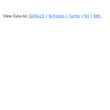
View Data As:
JSON-LD
|
N-Triples
|
Turtle
|
N3
|
XML