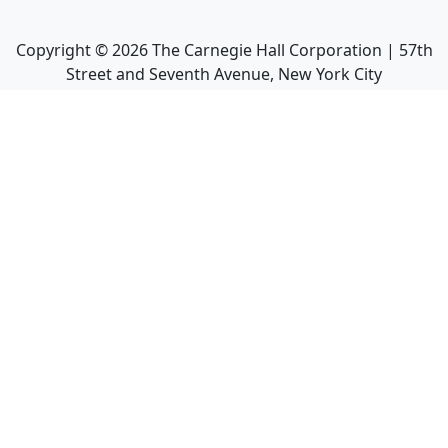
Copyright ©
2026
The Carnegie Hall Corporation | 57th
Street and Seventh Avenue, New York City