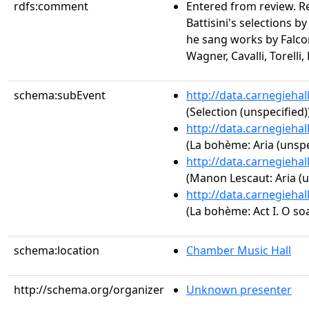
rdfs:comment
Entered from review. Re
Battisini's selections 
he sang works by Falcon
Wagner, Cavalli, Torelli
schema:subEvent
http://data.carnegieha
(Selection (unspecified)
http://data.carnegieha
(La bohème: Aria (unspe
http://data.carnegieha
(Manon Lescaut: Aria (u
http://data.carnegieha
(La bohème: Act I. O soa
schema:location
Chamber Music Hall
http://schema.org/organizer
Unknown presenter