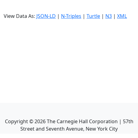
View Data As:
JSON-LD
|
N-Triples
|
Turtle
|
N3
|
XML
Copyright ©
2026
The Carnegie Hall Corporation | 57th
Street and Seventh Avenue, New York City