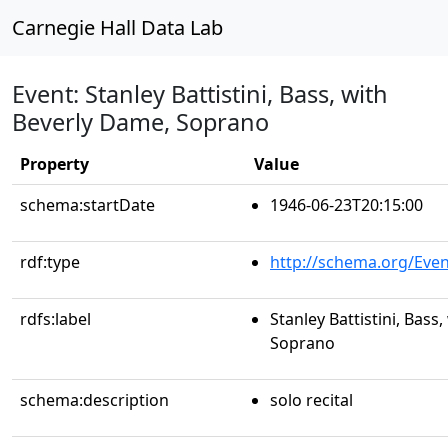
Carnegie Hall Data Lab
Event: Stanley Battistini, Bass, with
Beverly Dame, Soprano
Property
Value
schema:startDate
1946-06-23T20:15:00
rdf:type
http://schema.org/Even
rdfs:label
Stanley Battistini, Bass
Soprano
schema:description
solo recital