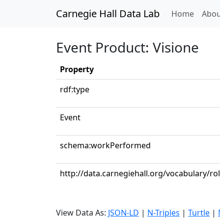
Carnegie Hall Data Lab
(curren
Home
Abou
Event Product: Visione
Property
rdf:type
Event
schema:workPerformed
http://data.carnegiehall.org/vocabulary/ro
View Data As:
JSON-LD
|
N-Triples
|
Turtle
|