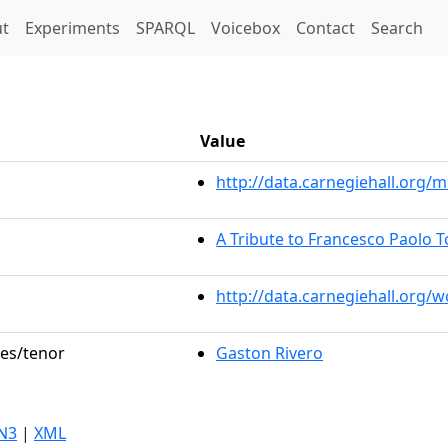
t)
t
Experiments
SPARQL
Voicebox
Contact
Search
Value
http://data.carnegiehall.org
A Tribute to Francesco Paolo T
http://data.carnegiehall.org/
les/tenor
Gaston Rivero
N3
|
XML