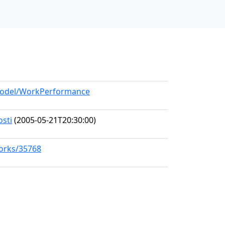
/model/WorkPerformance
osti
(2005-05-21T20:30:00)
works/35768