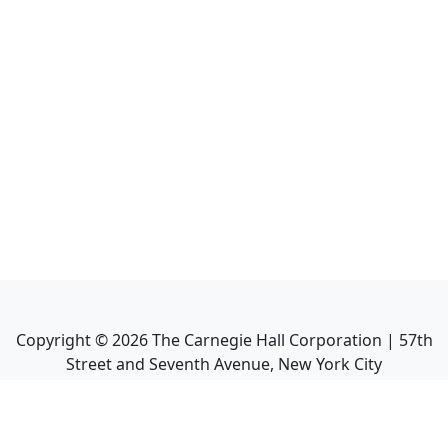
Copyright ©
2026
The Carnegie Hall Corporation | 57th
Street and Seventh Avenue, New York City