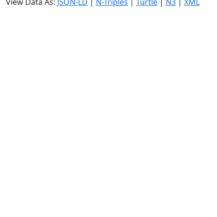
View Data As:
JSON-LD
|
N-Triples
|
Turtle
|
N3
|
XML