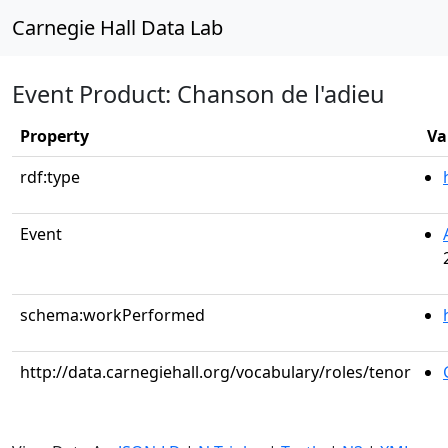
Carnegie Hall Data Lab
Event Product: Chanson de l'adieu
Property
Va
rdf:type
Event
schema:workPerformed
http://data.carnegiehall.org/vocabulary/roles/tenor