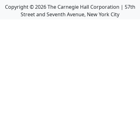
Copyright ©
2026
The Carnegie Hall Corporation | 57th
Street and Seventh Avenue, New York City