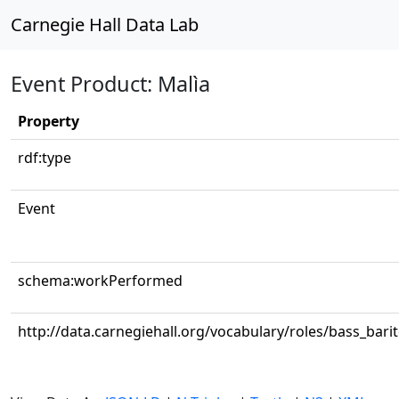
Carnegie Hall Data Lab
Event Product: Malìa
Property
rdf:type
Event
schema:workPerformed
http://data.carnegiehall.org/vocabulary/roles/bass_bari