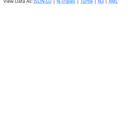
View Data As:
JSON-LD
|
N-Triples
|
Turtle
|
N3
|
XML