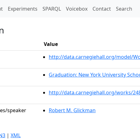
t)
t
Experiments
SPARQL
Voicebox
Contact
Search
n
Value
http://data.carnegiehall.org/model/
Graduation: New York University Scho
http://data.carnegiehall.org/works/24
les/speaker
Robert M. Glickman
N3
|
XML