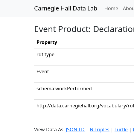
Carnegie Hall Data Lab
(curren
Home
Abou
Event Product: Declaratio
Property
rdf:type
Event
schema:workPerformed
http://data.carnegiehall.org/vocabulary/ro
View Data As:
JSON-LD
|
N-Triples
|
Turtle
|