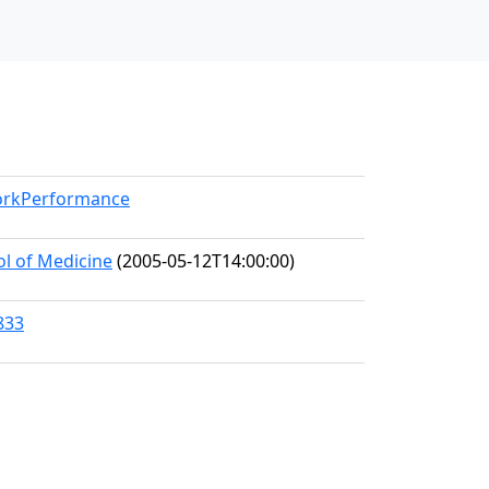
WorkPerformance
ol of Medicine
(2005-05-12T14:00:00)
833