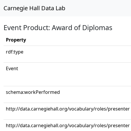
Carnegie Hall Data Lab
Event Product: Award of Diplomas
Property
rdf:type
Event
schema:workPerformed
http://data.carnegiehall.org/vocabulary/roles/presenter
http://data.carnegiehall.org/vocabulary/roles/presenter