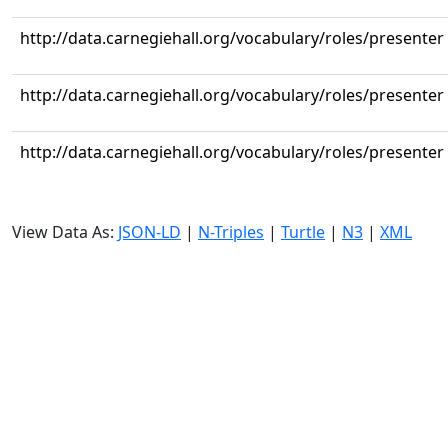
http://data.carnegiehall.org/vocabulary/roles/presenter
http://data.carnegiehall.org/vocabulary/roles/presenter
http://data.carnegiehall.org/vocabulary/roles/presenter
View Data As:
JSON-LD
|
N-Triples
|
Turtle
|
N3
|
XML