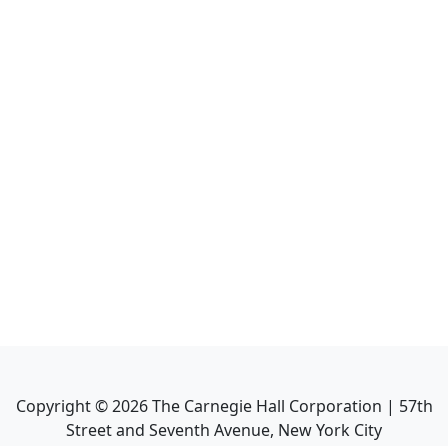
Copyright ©
2026
The Carnegie Hall Corporation | 57th
Street and Seventh Avenue, New York City