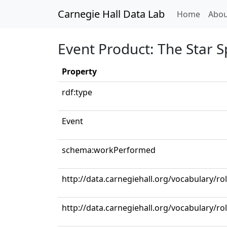
Carnegie Hall Data Lab
(curren
Home
Abou
Event Product: The Star 
Property
rdf:type
Event
schema:workPerformed
http://data.carnegiehall.org/vocabulary/ro
http://data.carnegiehall.org/vocabulary/r