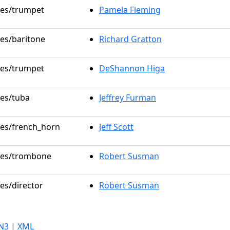
oles/trumpet
Pamela Fleming
les/baritone
Richard Gratton
oles/trumpet
DeShannon Higa
les/tuba
Jeffrey Furman
oles/french_horn
Jeff Scott
oles/trombone
Robert Susman
les/director
Robert Susman
N3
|
XML