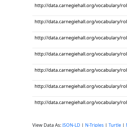
http://data.carnegiehall.org/vocabulary/r
http://data.carnegiehall.org/vocabulary/ro
http://data.carnegiehall.org/vocabulary/r
http://data.carnegiehall.org/vocabulary/ro
http://data.carnegiehall.org/vocabulary/r
http://data.carnegiehall.org/vocabulary/r
http://data.carnegiehall.org/vocabulary/ro
View Data As:
JSON-LD
|
N-Triples
|
Turtle
|