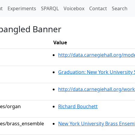
t)
t
Experiments
SPARQL
Voicebox
Contact
Search
Spangled Banner
Value
http://data.carnegiehall.org/mo
Graduation: New York University 
http://data.carnegiehall.org/wor
les/organ
Richard Bouchett
oles/brass_ensemble
New York University Brass Ensem