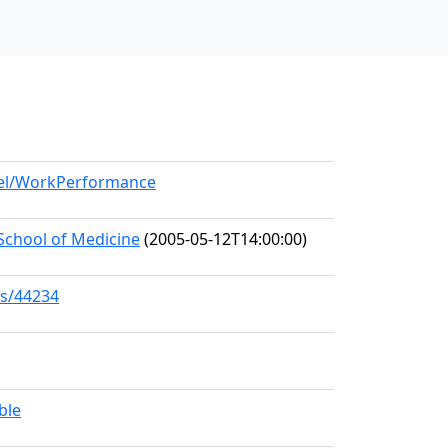
del/WorkPerformance
School of Medicine
(2005-05-12T14:00:00)
ks/44234
ble