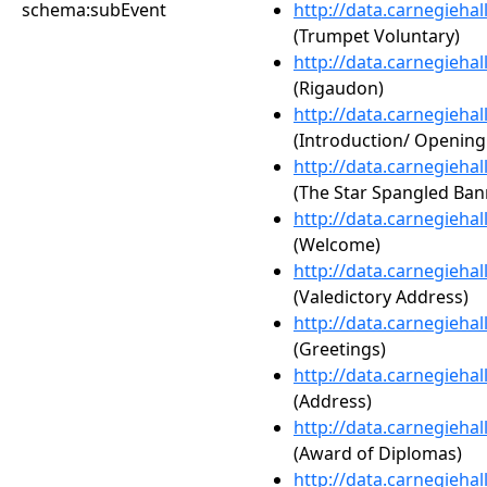
schema:subEvent
http://data.carnegieha
(Trumpet Voluntary)
http://data.carnegieha
(Rigaudon)
http://data.carnegieha
(Introduction/ Openin
http://data.carnegieha
(The Star Spangled Ban
http://data.carnegieha
(Welcome)
http://data.carnegieha
(Valedictory Address)
http://data.carnegieha
(Greetings)
http://data.carnegieha
(Address)
http://data.carnegieha
(Award of Diplomas)
http://data.carnegieha