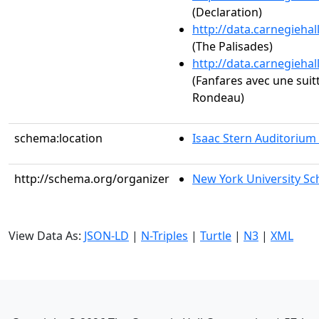
(Declaration)
http://data.carnegieha
(The Palisades)
http://data.carnegieha
(Fanfares avec une suit
Rondeau)
schema:location
Isaac Stern Auditorium
http://schema.org/organizer
New York University Sc
View Data As:
JSON-LD
|
N-Triples
|
Turtle
|
N3
|
XML