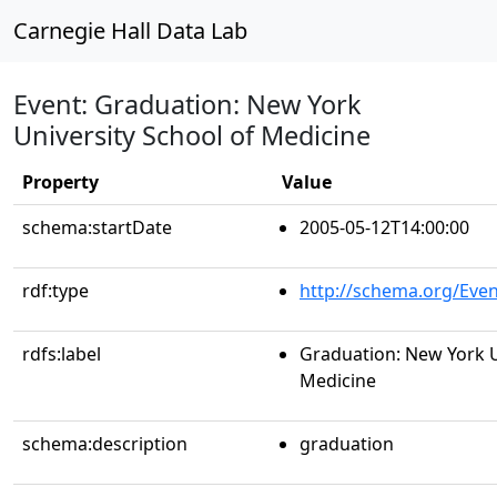
Carnegie Hall Data Lab
Event: Graduation: New York
University School of Medicine
Property
Value
schema:startDate
2005-05-12T14:00:00
rdf:type
http://schema.org/Even
rdfs:label
Graduation: New York U
Medicine
schema:description
graduation