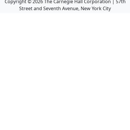
Copyright ©
2026
The Carnegie Hall Corporation | 57th
Street and Seventh Avenue, New York City