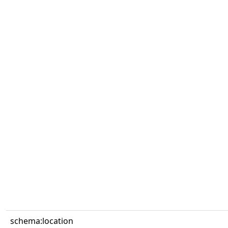
schema:location