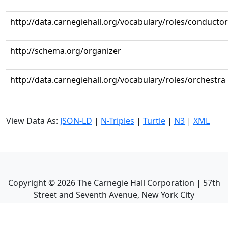
http://data.carnegiehall.org/vocabulary/roles/conductor
http://schema.org/organizer
http://data.carnegiehall.org/vocabulary/roles/orchestra
View Data As:
JSON-LD
|
N-Triples
|
Turtle
|
N3
|
XML
Copyright ©
2026
The Carnegie Hall Corporation | 57th
Street and Seventh Avenue, New York City