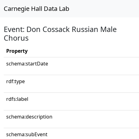
Carnegie Hall Data Lab
Event: Don Cossack Russian Male
Chorus
Property
schema:startDate
rdf:type
rdfs:label
schema:description
schema:subEvent