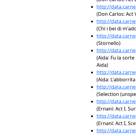
http://data.carn
(Don Carlos: Act 
http://data.carn
(Chi i bei di m'a
http://data.carn
(Stornello)
http://data.carn
(Aida: Fu la sorte
Aida)
http://data.carn
(Aida: L'abborrita
http://data.carn
(Selection (unspe
http://data.carn
(Ernani: Act I. Sur
http://data.carn
(Ernani: Act I, Sc
http://data.carn