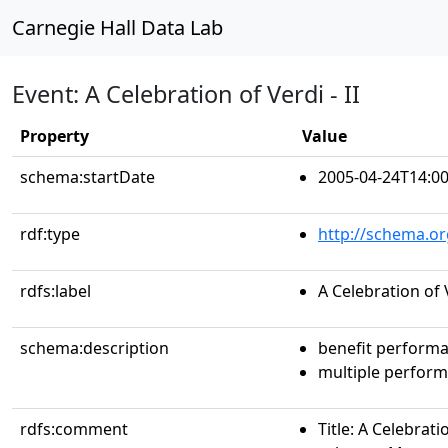
Carnegie Hall Data Lab
Event: A Celebration of Verdi - II
Property
Value
schema:startDate
2005-04-24T14:00
rdf:type
http://schema.or
rdfs:label
A Celebration of V
schema:description
benefit perform
multiple perfor
rdfs:comment
Title: A Celebratio