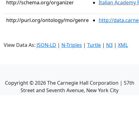
http://schema.org/organizer
Italian Academy 
http://purl.org/ontology/mo/genre
http://data.carn
View Data As:
JSON-LD
|
N-Triples
|
Turtle
|
N3
|
XML
Copyright ©
2026
The Carnegie Hall Corporation | 57th
Street and Seventh Avenue, New York City