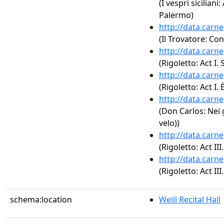
(I vespri siciliani:
Palermo)
http://data.carn
(Il Trovatore: Con
http://data.carn
(Rigoletto: Act I.
http://data.carn
(Rigoletto: Act I. 
http://data.carn
(Don Carlos: Nei 
velo))
http://data.carn
(Rigoletto: Act I
http://data.carn
(Rigoletto: Act III
schema:location
Weill Recital Hall