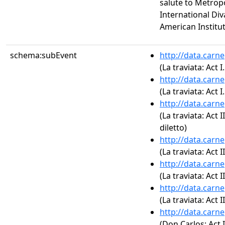
salute to Metrop
International Div
American Institut
schema:subEvent
http://data.carn
(La traviata: Act I.
http://data.carn
(La traviata: Act 
http://data.carn
(La traviata: Act 
diletto)
http://data.carn
(La traviata: Act II
http://data.carn
(La traviata: Act 
http://data.carn
(La traviata: Act I
http://data.carn
(Don Carlos: Act 