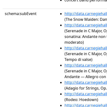
concert band perform
schema:subEvent
http://data.carnegieha
(The Snow Maiden: Dan
http://data.carnegieha
(Serenade in C Major, Op
sonatina: Andante non 
moderato)
http://data.carnegieha
(Serenade in C Major, O
Tempo di valse)
http://data.carnegieha
(Serenade in C Major, Op
Andante — Allegro con s
http://data.carnegieha
(Adagio for Strings, Op.
http://data.carnegieha
(Rodeo: Hoedown)
http://data.carnegieha