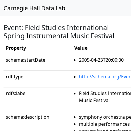
Carnegie Hall Data Lab
Event: Field Studies International
Spring Instrumental Music Festival
Property
Value
schema:startDate
2005-04-23T20:00:00
rdf:type
http://schema.org/Even
rdfs:label
Field Studies Internati
Music Festival
schema:description
symphony orchestra p
multiple performances