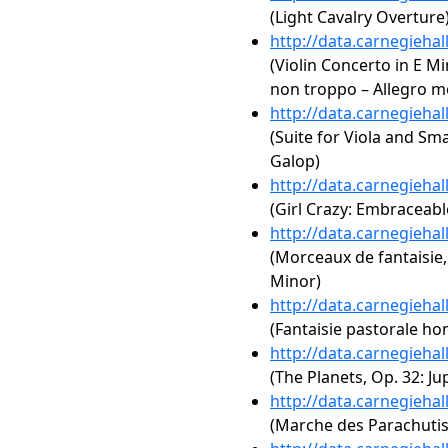
(Light Cavalry Overture
http://data.carnegieha
(Violin Concerto in E Min
non troppo – Allegro mo
http://data.carnegieha
(Suite for Viola and Sm
Galop)
http://data.carnegieha
(Girl Crazy: Embraceabl
http://data.carnegieha
(Morceaux de fantaisie,
Minor)
http://data.carnegieha
(Fantaisie pastorale ho
http://data.carnegieha
(The Planets, Op. 32: Jupi
http://data.carnegieha
(Marche des Parachutis