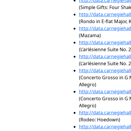
http://data.carnegieha
(Simple Gifts: Four Sha
http://data.carnegieha
(Rondo in E-flat Major, K
http://data.carnegieha
(Mazama)
http://data.carnegieha
(L’arlésienne Suite No. 
http://data.carnegieha
(L’arlésienne Suite No. 2
http://data.carnegieha
(Concerto Grosso in G Ma
Allegro)
http://data.carnegieha
(Concerto Grosso in G Ma
Allegro)
http://data.carnegieha
(Rodeo: Hoedown)
http://data.carnegieha