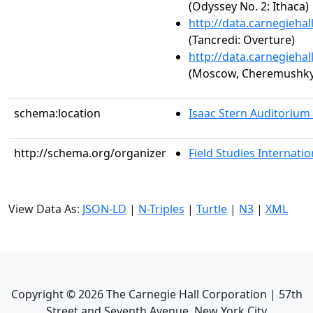
(Odyssey No. 2: Ithaca)
http://data.carnegieha
(Tancredi: Overture)
http://data.carnegieha
(Moscow, Cheremushky,
schema:location
Isaac Stern Auditorium
http://schema.org/organizer
Field Studies Internation
View Data As:
JSON-LD
|
N-Triples
|
Turtle
|
N3
|
XML
Copyright ©
2026
The Carnegie Hall Corporation | 57th
Street and Seventh Avenue, New York City