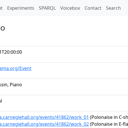
t)
t
Experiments
SPARQL
Voicebox
Contact
Search
no
1T20:00:00
hema.org/Event
ssin, Piano
al
ta.carnegiehall.org/events/41862/work_01
(Polonaise in C-sh
ta.carnegiehall.org/events/41862/work_02
(Polonaise in E-fla