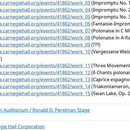
ta.carnegiehall.org/events/41862/work_03
(Impromptu No. 1 i
ta.carnegiehall.org/events/41862/work_04
(Impromptu No. 2 
ta.carnegiehall.org/events/41862/work_05
(Impromptu No. 3 i
ta.carnegiehall.org/events/41862/work_06
(Fantaisie-Improm
ta.carnegiehall.org/events/41862/work_07
(Polonaise in C Mi
ta.carnegiehall.org/events/41862/work_08
(Polonaise in A-fl
ta.carnegiehall.org/events/41862/work_09
(???)
ta.carnegiehall.org/events/41862/work_10
(Vergessene Weise
)
ta.carnegiehall.org/events/41862/work_11
(Three Movement
ta.carnegiehall.org/events/41862/work_12
(6 Chants polonai
ta.carnegiehall.org/events/41862/work_13
(Caprice espagnol
ta.carnegiehall.org/events/41862/work_14
(Triakontameron, V
ta.carnegiehall.org/events/41862/work_15
(Swan Lake, Op. 20
rn Auditorium / Ronald O. Perelman Stage
gie Hall Corporation