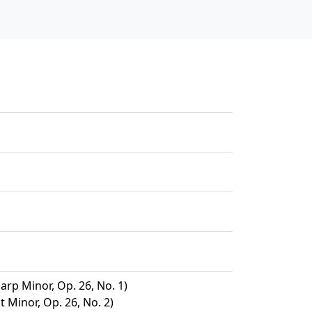
arp Minor, Op. 26, No. 1)
t Minor, Op. 26, No. 2)