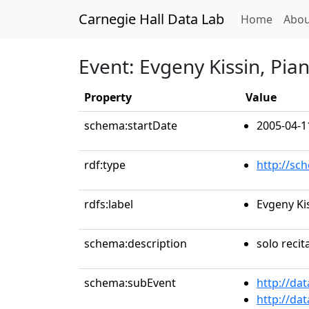
Carnegie Hall Data Lab
(curren
Home
Abou
Event: Evgeny Kissin, Pia
Property
Value
schema:startDate
2005-04-1
rdf:type
http://sc
rdfs:label
Evgeny Ki
schema:description
solo recit
schema:subEvent
http://da
http://da