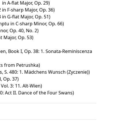
n A-flat Major, Op. 29)
in F-sharp Major, Op. 36)
n G-flat Major, Op. 51)
ptu in C-sharp Minor, Op. 66)
nor, Op. 40, No. 2)
at Major, Op. 53)
n, Book I, Op. 38: 1. Sonata-Reminiscenza
s from Petrushka)
s, S. 480: 1. Mädchens Wunsch (Zyczenie))
, Op. 37)
ol. 3: 11. Alt-Wien)
: Act II. Dance of the Four Swans)