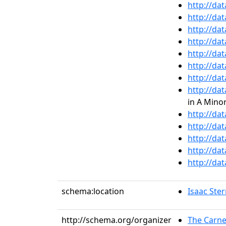
http://da
http://da
http://da
http://da
http://da
http://da
http://da
http://da
in A Minor
http://da
http://da
http://da
http://da
http://da
schema:location
Isaac Ste
http://schema.org/organizer
The Carne